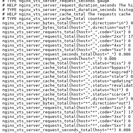
# TYPE nginx_vts_server_request_seconds gauge

# HELP nginx_vts_server_request_duration_seconds The hi
# TYPE nginx_vts_server_request_duration_seconds histog
# HELP nginx_vts_server_cache_total The requests cache 
# TYPE nginx_vts_server_cache_total counter

nginx_vts_server_bytes_total{host="_",direction="in"} 9
nginx_vts_server_bytes_total{host="_",direction="out"} 
nginx_vts_server_requests_total{host="_",code="1xx"} 0

nginx_vts_server_requests_total{host="_",code="2xx"} 17
nginx_vts_server_requests_total{host="_",code="3xx"} 0

nginx_vts_server_requests_total{host="_",code="4xx"} 0

nginx_vts_server_requests_total{host="_",code="5xx"} 0

nginx_vts_server_request_seconds_total{host="_"} 0.000

nginx_vts_server_request_seconds{host="_"} 0.000

nginx_vts_server_cache_total{host="_",status="miss"} 0

nginx_vts_server_cache_total{host="_",status="bypass"} 
nginx_vts_server_cache_total{host="_",status="expired"}
nginx_vts_server_cache_total{host="_",status="stale"} 0

nginx_vts_server_cache_total{host="_",status="updating"
nginx_vts_server_cache_total{host="_",status="revalidat
nginx_vts_server_cache_total{host="_",status="hit"} 0

nginx_vts_server_cache_total{host="_",status="scarce"} 
nginx_vts_server_bytes_total{host="*",direction="in"} 9
nginx_vts_server_bytes_total{host="*",direction="out"} 
nginx_vts_server_requests_total{host="*",code="1xx"} 0

nginx_vts_server_requests_total{host="*",code="2xx"} 17
nginx_vts_server_requests_total{host="*",code="3xx"} 0

nginx_vts_server_requests_total{host="*",code="4xx"} 0

nginx_vts_server_requests_total{host="*",code="5xx"} 0

nginx_vts_server_request_seconds_total{host="*"} 0.000
