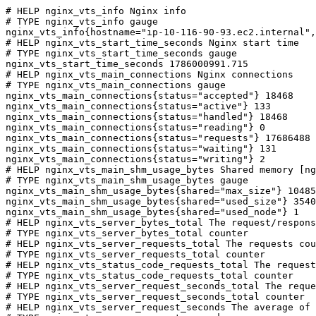
# HELP nginx_vts_info Nginx info

# TYPE nginx_vts_info gauge

nginx_vts_info{hostname="ip-10-116-90-93.ec2.internal",
# HELP nginx_vts_start_time_seconds Nginx start time

# TYPE nginx_vts_start_time_seconds gauge

nginx_vts_start_time_seconds 1786000991.715

# HELP nginx_vts_main_connections Nginx connections

# TYPE nginx_vts_main_connections gauge

nginx_vts_main_connections{status="accepted"} 18468

nginx_vts_main_connections{status="active"} 133

nginx_vts_main_connections{status="handled"} 18468

nginx_vts_main_connections{status="reading"} 0

nginx_vts_main_connections{status="requests"} 17686488

nginx_vts_main_connections{status="waiting"} 131

nginx_vts_main_connections{status="writing"} 2

# HELP nginx_vts_main_shm_usage_bytes Shared memory [ng
# TYPE nginx_vts_main_shm_usage_bytes gauge

nginx_vts_main_shm_usage_bytes{shared="max_size"} 10485
nginx_vts_main_shm_usage_bytes{shared="used_size"} 3540

nginx_vts_main_shm_usage_bytes{shared="used_node"} 1

# HELP nginx_vts_server_bytes_total The request/respons
# TYPE nginx_vts_server_bytes_total counter

# HELP nginx_vts_server_requests_total The requests cou
# TYPE nginx_vts_server_requests_total counter

# HELP nginx_vts_status_code_requests_total The request
# TYPE nginx_vts_status_code_requests_total counter

# HELP nginx_vts_server_request_seconds_total The reque
# TYPE nginx_vts_server_request_seconds_total counter

# HELP nginx_vts_server_request_seconds The average of 