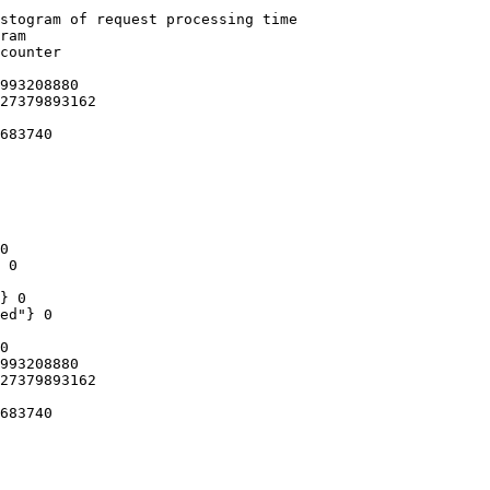
stogram of request processing time

ram

counter

993208880

27379893162

683740

0

 0

} 0

ed"} 0

0

993208880

27379893162

683740
