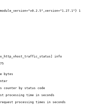
module_version="v0.2.5",version="1.27.1"} 1

x_http_vhost_traffic_status] info

75

e bytes

nter

s counter by status code 

st processing time in seconds

request processing times in seconds
